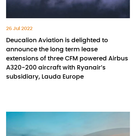
26 Jul 2022
Deucalion Aviation is delighted to
announce the long term lease
extensions of three CFM powered Airbus
A320-200 aircraft with Ryanair’s
subsidiary, Lauda Europe