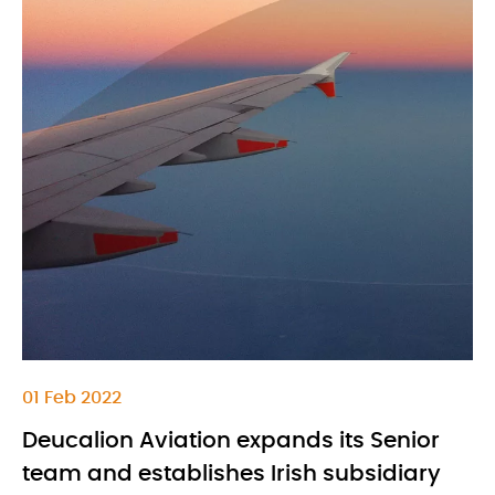
01 Feb 2022
Deucalion Aviation expands its Senior
team and establishes Irish subsidiary