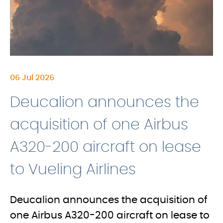
06 Jul 2026
Deucalion announces the
acquisition of one Airbus
A320-200 aircraft on lease
to Vueling Airlines
Deucalion announces the acquisition of
one Airbus A320-200 aircraft on lease to