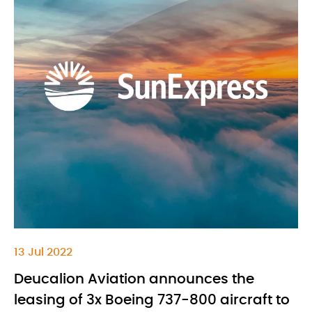
13 Jul 2022
Deucalion Aviation announces the
leasing of 3x Boeing 737-800 aircraft to