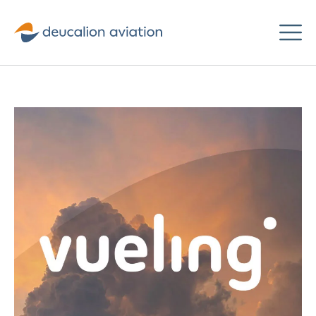
Deucalion
Aviation