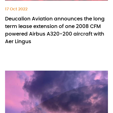
17 Oct 2022
Deucalion Aviation announces the long
term lease extension of one 2008 CFM
powered Airbus A320-200 aircraft with
Aer Lingus