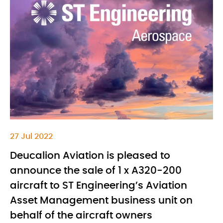
27 Jul 2022
Deucalion Aviation is pleased to
announce the sale of 1 x A320-200
aircraft to ST Engineering’s Aviation
Asset Management business unit on
behalf of the aircraft owners