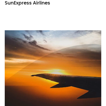
SunExpress Airlines