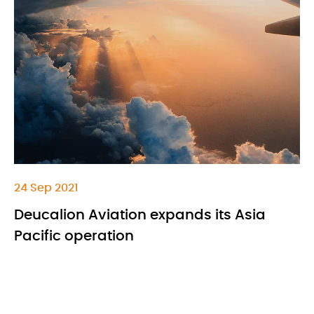
24 Sep 2021
Deucalion Aviation expands its Asia
Pacific operation