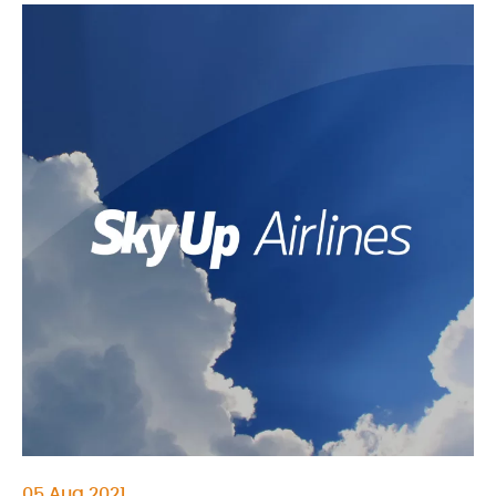
05 Aug 2021