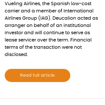
Vueling Airlines, the Spanish low-cost
carrier and a member of International
Airlines Group (IAG). Deucalion acted as
arranger on behalf of an institutional
investor and will continue to serve as
lease servicer over the term. Financial
terms of the transaction were not
disclosed.
Read full article