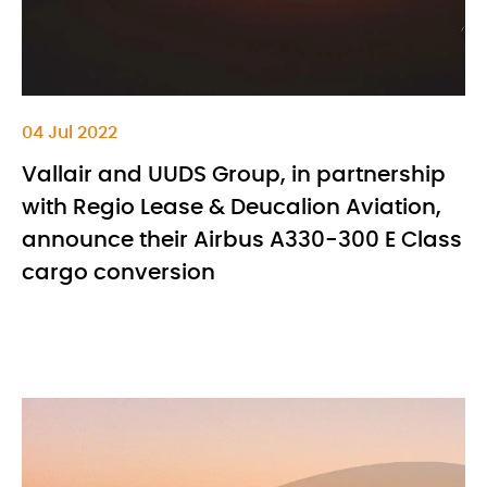
04 Jul 2022
Vallair and UUDS Group, in partnership
with Regio Lease & Deucalion Aviation,
announce their Airbus A330-300 E Class
cargo conversion