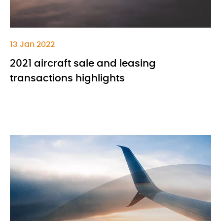
13 Jan 2022
2021 aircraft sale and leasing
transactions highlights