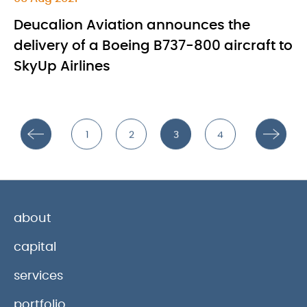
Deucalion Aviation announces the
delivery of a Boeing B737-800 aircraft to
SkyUp Airlines
1
2
3
4
about
capital
services
portfolio