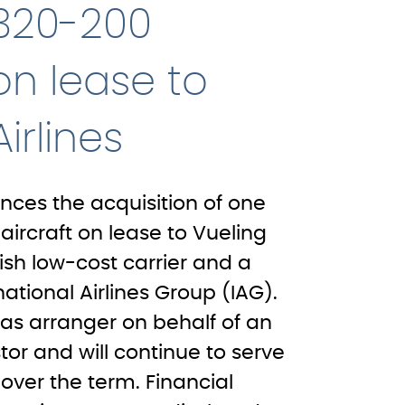
A320-200
 on lease to
irlines
ces the acquisition of one
ircraft on lease to Vueling
nish low-cost carrier and a
tional Airlines Group (IAG).
as arranger on behalf of an
stor and will continue to serve
 over the term. Financial