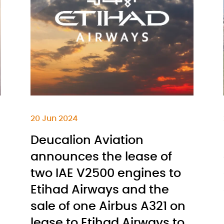
20 Jun 2024
Deucalion Aviation
announces the lease of
two IAE V2500 engines to
Etihad Airways and the
sale of one Airbus A321 on
lease to Etihad Airways to