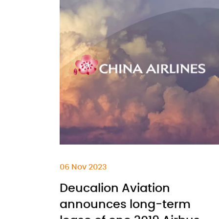
06 Nov 2023
Deucalion Aviation
announces long-term