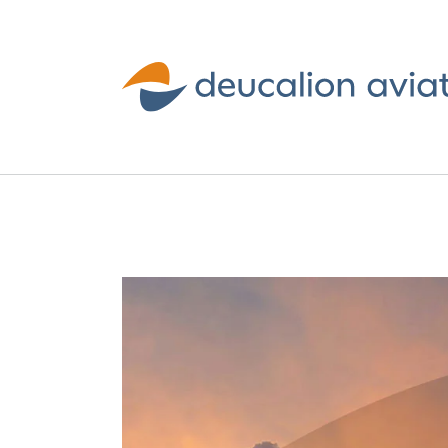
Deucalion
Aviation