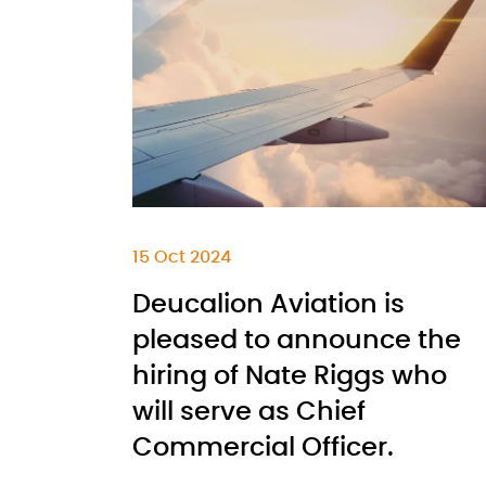
15 Oct 2024
Deucalion Aviation is
pleased to announce the
hiring of Nate Riggs who
will serve as Chief
Commercial Officer.