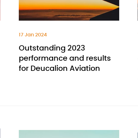
17 Jan 2024
Outstanding 2023
performance and results
for Deucalion Aviation