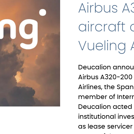
Airbus 
aircraft
Vueling A
Deucalion announ
Airbus A320-200 a
Airlines, the Spa
member of Interna
Deucalion acted 
institutional inve
as lease servicer