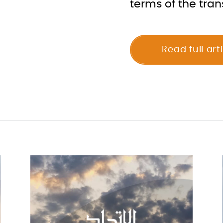
terms of the tran
Read full art