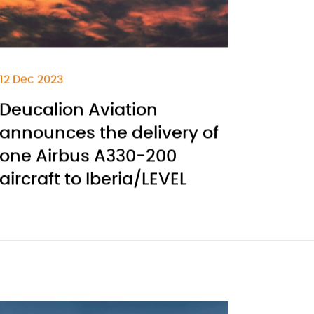
12 Dec 2023
Deucalion Aviation
announces the delivery of
one Airbus A330-200
aircraft to Iberia/LEVEL