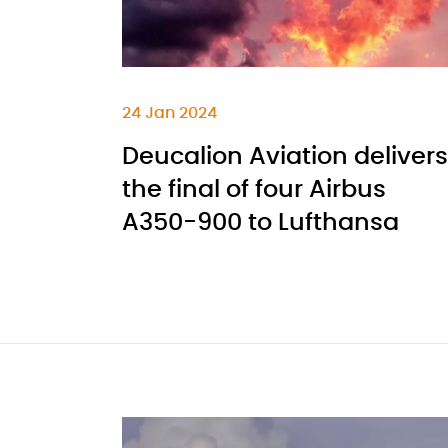
24 Jan 2024
Deucalion Aviation delivers
the final of four Airbus
A350-900 to Lufthansa