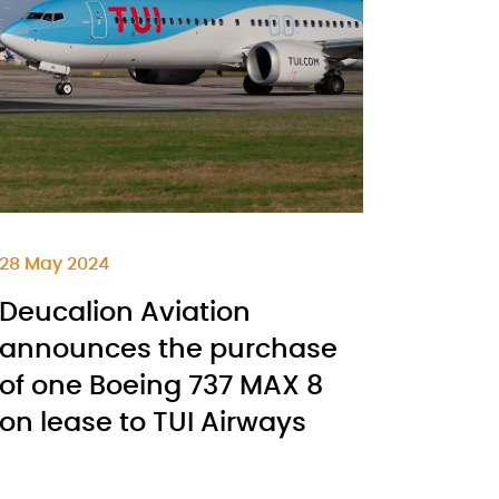
28 May 2024
Deucalion Aviation
announces the purchase
of one Boeing 737 MAX 8
on lease to TUI Airways