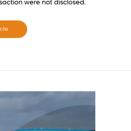
saction were not disclosed.
icle