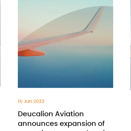
15 Jun 2023
Deucalion Aviation
announces expansion of