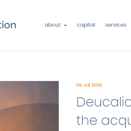
about
capital
services
06 Jul 2026
Deucali
the acqu