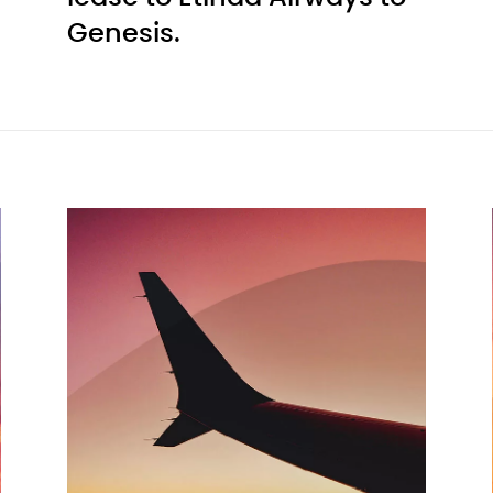
Genesis.