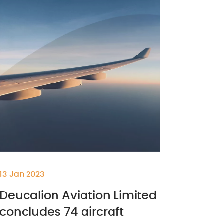
13 Jan 2023
Deucalion Aviation Limited
concludes 74 aircraft