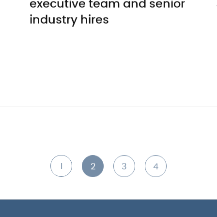
executive team and senior
industry hires
1
2
3
4