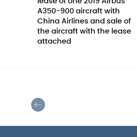
lease of one 2019 Airbus
A350-900 aircraft with
China Airlines and sale of
the aircraft with the lease
attached