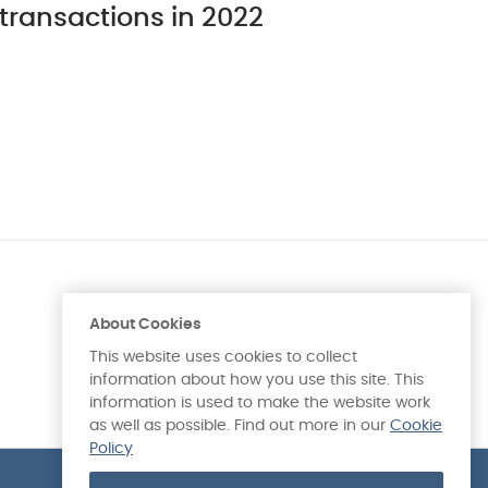
transactions in 2022
About Cookies
This website uses cookies to collect
information about how you use this site. This
information is used to make the website work
as well as possible. Find out more in our
Cookie
Policy