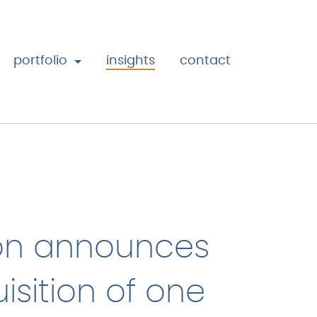
portfolio
insights
contact
on announces
isition of one