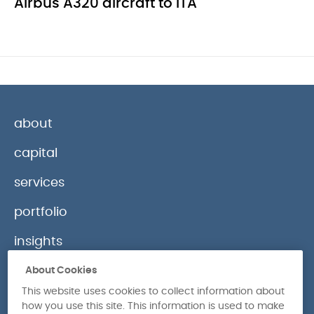
Airbus A320 aircraft to ITA
about
capital
services
portfolio
insights
contact
About Cookies
This website uses cookies to collect information about
how you use this site. This information is used to make