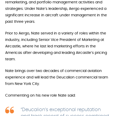
remarketing, and portfolio management activities and
strategies. Under Nate’s leadership, Aergo experienced a
significant increase in aircraft under management in the
past three years.
Prior to Aergo, Nate served in a variety of roles within the
industry, including Senior Vice President of Marketing at
Aircastle, where he last led marketing efforts in the
Americas after developing and leading Aircastle’s pricing
team.
Nate brings over two decades of commercial aviation
experience and will lead the Deucalion commercial team
from New York City.
Commenting on his new role Nate said:
“Deucalion’s exceptional reputation