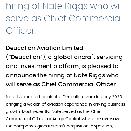
hiring of Nate Riggs who will
serve as Chief Commercial
Officer.
Deucalion Aviation Limited
(“Deucalion”), a global aircraft servicing
and investment platform, is pleased to
announce the hiring of Nate Riggs who
will serve as Chief Commercial Officer.
Nate is expected to join the Deucalion team in early 2025
bringing a wealth of aviation experience in driving business
growth. Most recently, Nate served as the Chief
Commercial Officer at Aergo Capital, where he oversaw
the company’s global aircraft acquisition, disposition,