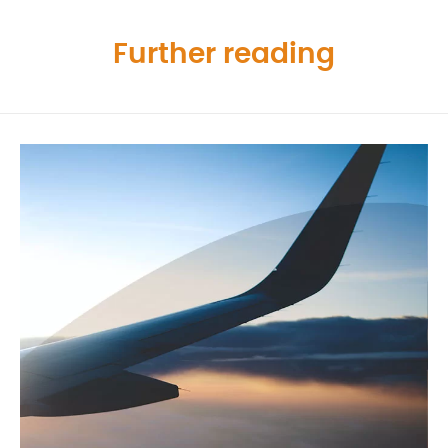
Further reading