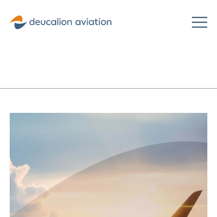
Deucalion
Aviation