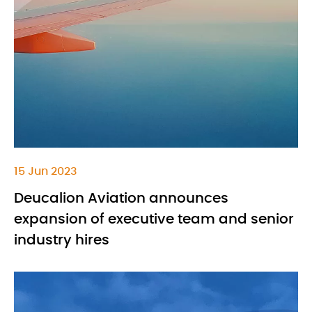
15 Jun 2023
Deucalion Aviation announces
expansion of executive team and senior
industry hires