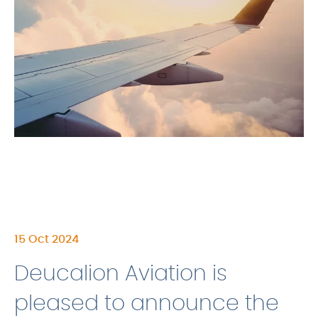
15 Oct 2024
Deucalion Aviation is
pleased to announce the