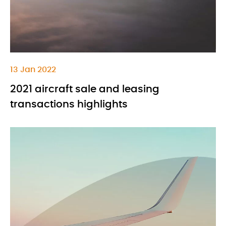
13 Jan 2022
2021 aircraft sale and leasing
transactions highlights