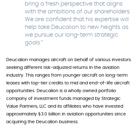
bring a fresh perspective that aligns
with the ambitions of our shareholders.
We are confident that his expertise will
help take Deucalion to new heights as
we pursue our long-term strategic
goals.”
Deucalion manages aircraft on behalf of various investors
seeking different risk-adjusted returns in the aviation
industry. This ranges from younger aircraft on long-term
leases with top-tier credits to mid and end-of-life aircraft
opportunities. Deucalion is a wholly owned portfolio
company of investment funds managed by Strategic
Value Partners, LLC and its affiliates who have invested
approximately $3.0 billion in aviation opportunities since
acquiring the Deucalion business.