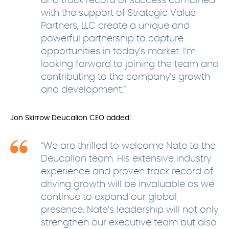
and track record of success combined
with the support of Strategic Value
Partners, LLC create a unique and
powerful partnership to capture
opportunities in today’s market. I’m
looking forward to joining the team and
contributing to the company’s growth
and development.”
Jon Skirrow Deucalion CEO added:
“We are thrilled to welcome Nate to the
Deucalion team. His extensive industry
experience and proven track record of
driving growth will be invaluable as we
continue to expand our global
presence. Nate’s leadership will not only
strengthen our executive team but also