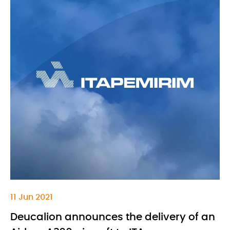
11 Jun 2021
Deucalion announces the delivery of an