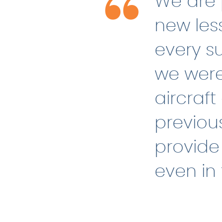
We are 
new les
every su
we were
aircraft
previou
provide 
even in