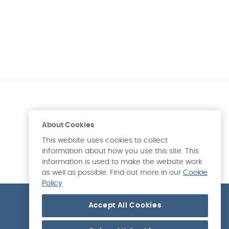
About Cookies
This website uses cookies to collect
information about how you use this site. This
information is used to make the website work
as well as possible. Find out more in our
Cookie
Policy
Accept All Cookies