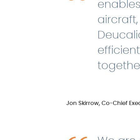
enables
aircraft
Deucali
efficien
togethe
Jon Skirrow, Co-Chief Exec