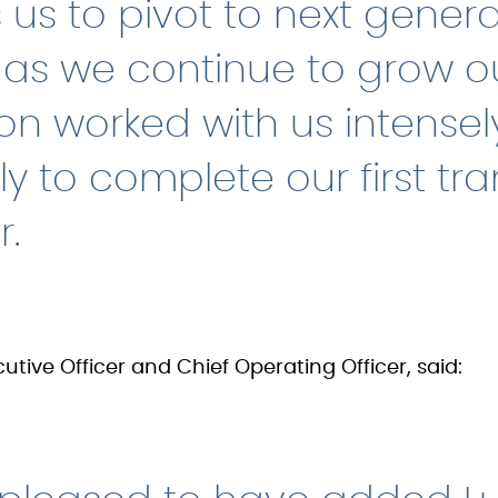
 us to pivot to next gener
, as we continue to grow ou
on worked with us intense
tly to complete our first tr
r.
utive Officer and Chief Operating Officer, said: