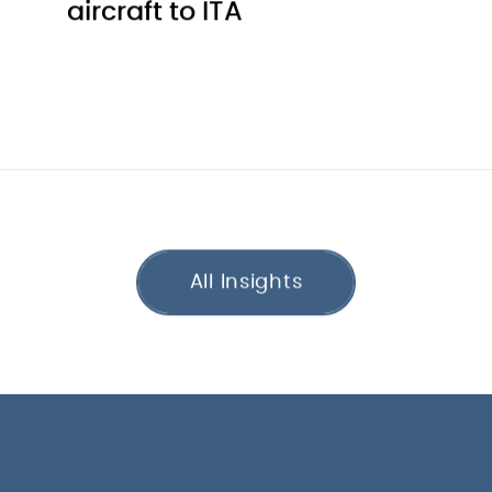
aircraft to ITA
All Insights