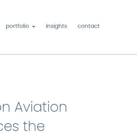
portfolio
insights
contact
n Aviation
es the