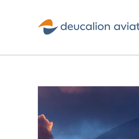
Deucalion
Aviation