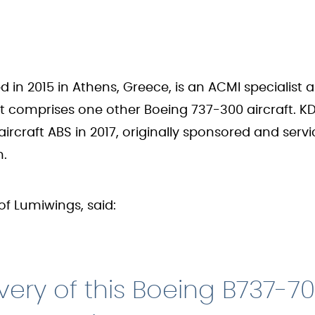
d in 2015 in Athens, Greece, is an ACMI specialist
leet comprises one other Boeing 737-300 aircraft. 
 aircraft ABS in 2017, originally sponsored and ser
n.
of Lumiwings, said:
very of this Boeing B737-70