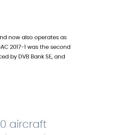
 and now also operates as
KDAC 2017-1 was the second
viced by DVB Bank SE, and
0 aircraft