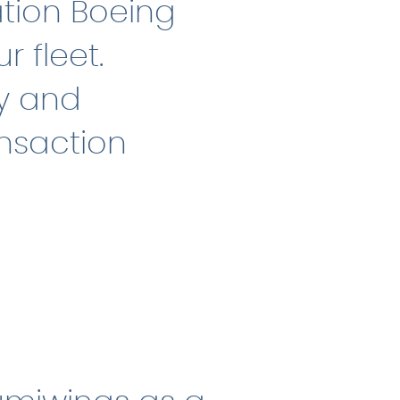
ation Boeing
r fleet.
ly and
ansaction