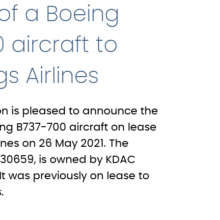
 of a Boeing
 aircraft to
s Airlines
on is pleased to announce the
ing B737-700 aircraft on lease
ines on 26 May 2021. The
SN30659, is owned by KDAC
 It was previously on lease to
.