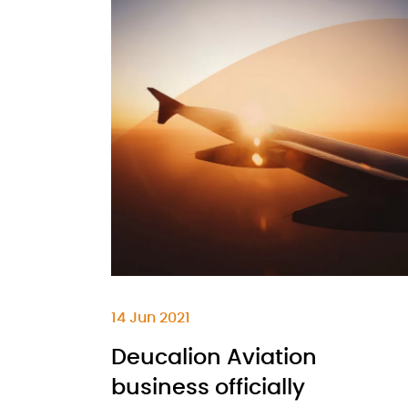
14 Jun 2021
Deucalion Aviation
business officially