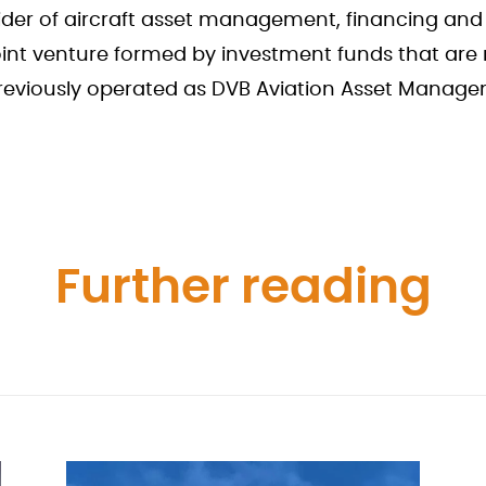
vider of aircraft asset management, financing and
int venture formed by investment funds that ar
previously operated as DVB Aviation Asset Manag
Further reading