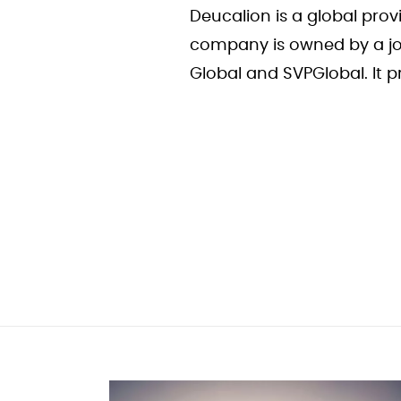
Deucalion is a global pro
company is owned by a jo
Global and SVPGlobal. It 