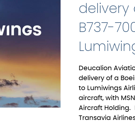
delivery
B737-700
Lumiwing
Deucalion Aviati
delivery of a Boe
to Lumiwings Airl
aircraft, with M
Aircraft Holding.
Transavia Airlines