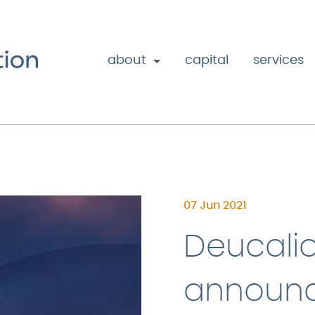
about
capital
services
07 Jun 2021
Deucalio
announc