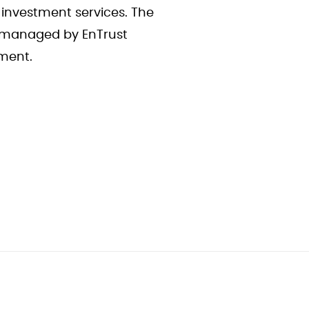
 investment services. The
e managed by EnTrust
ement.