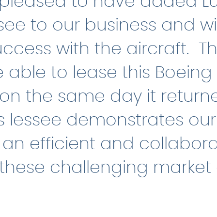
pleased to have added L
see to our business and w
ccess with the aircraft. Th
 able to lease this Boeing
 on the same day it return
s lessee demonstrates our a
an efficient and collabora
 these challenging market 