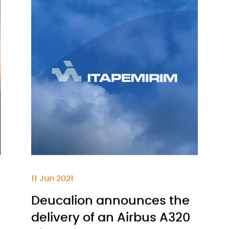
11 Jun 2021
Deucalion announces the
delivery of an Airbus A320