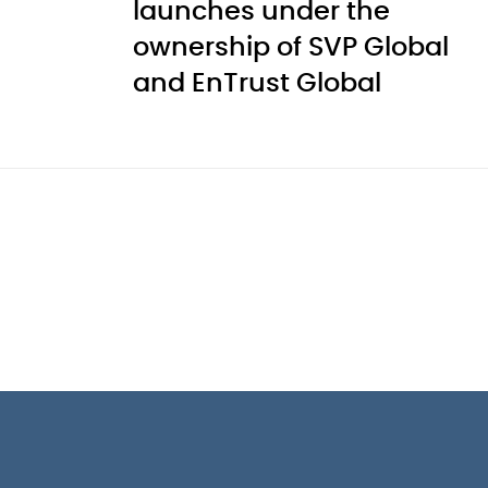
launches under the
ownership of SVP Global
and EnTrust Global