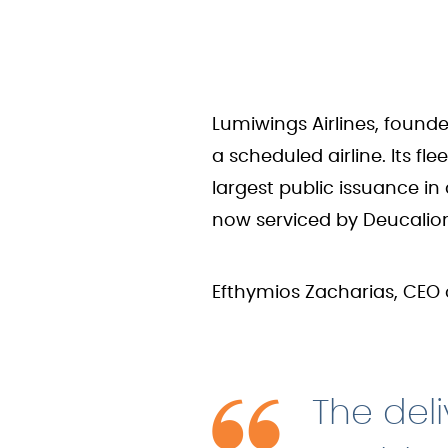
Lumiwings Airlines, founde
a scheduled airline. Its f
largest public issuance in
now serviced by Deucalio
Efthymios Zacharias, CEO 
The deli