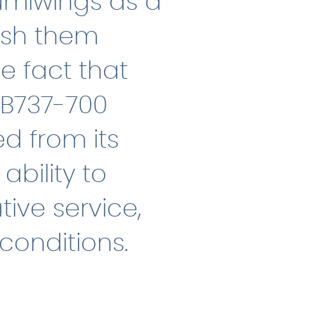
umiwings as a
ish them
e fact that
 B737-700
ed from its
bility to
tive service,
conditions.